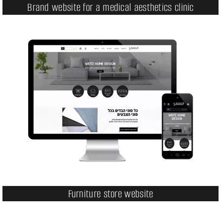
Brand website for a medical aesthetics clinic
Furniture store website