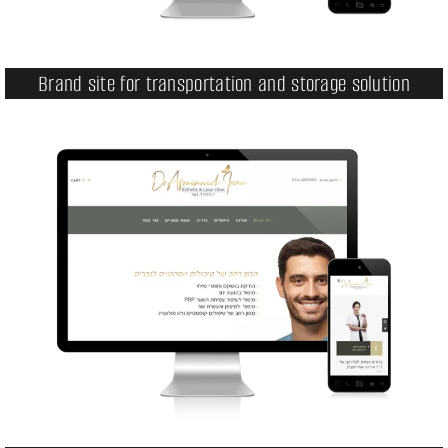
Brand site for transportation and storage solution