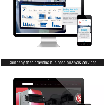
Company that provides business analysis services