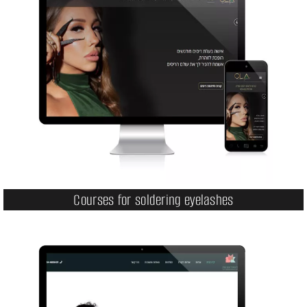
Courses for soldering eyelashes