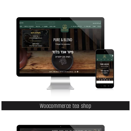
Woocommerce tea shop