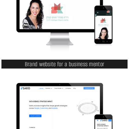
Brand website for a business mentor