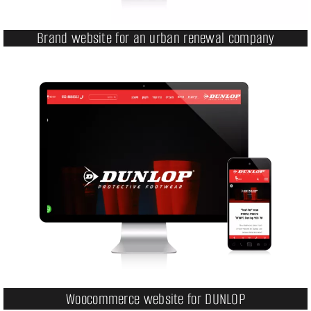
Brand website for an urban renewal company
Woocommerce website for DUNLOP