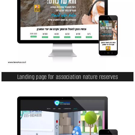
Landing page for association nature reserves