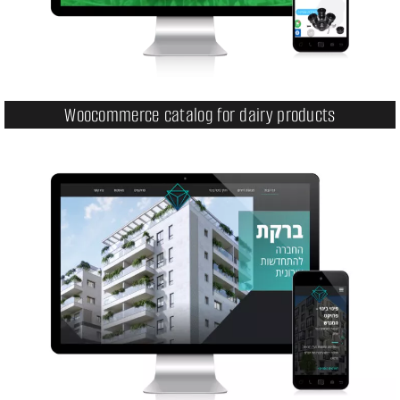
Woocommerce catalog for dairy products