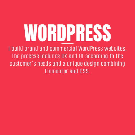
WORDPRESS
I build brand and commercial WordPress websites.
The process includes UX and UI according to the
customer’s needs and a unique design combining
Elementor and CSS.