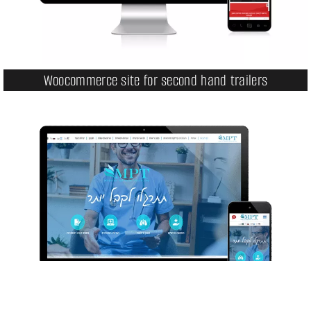
Woocommerce site for second hand trailers