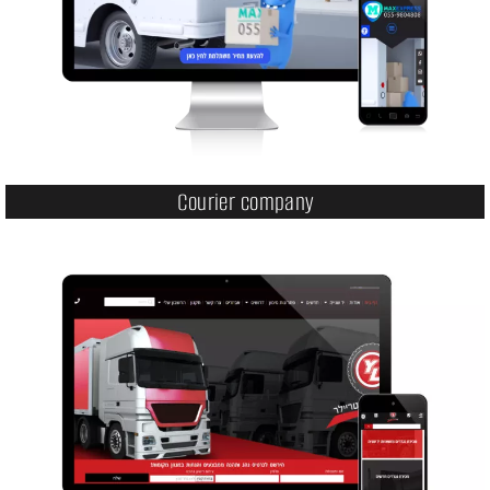
Courier company