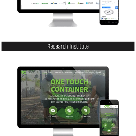
Research Institute