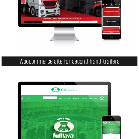
Woocommerce site for second hand trailers