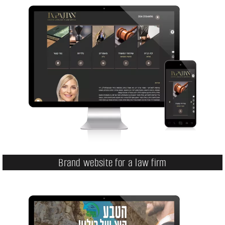
Brand website for a law firm