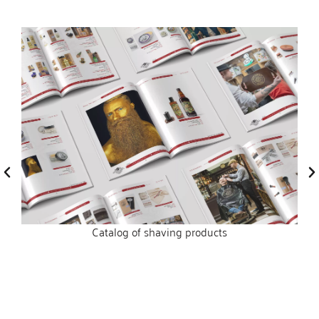
Catalog of shaving products
s