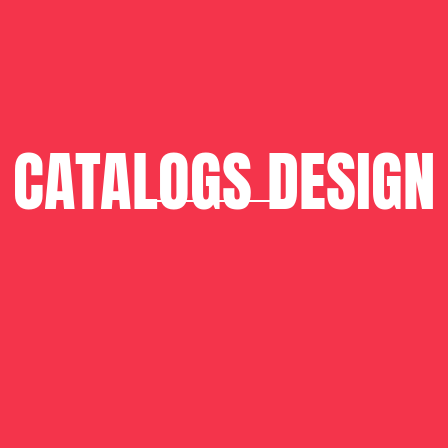
CATALOGS DESIGN