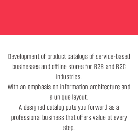
Development of product catalogs of service-based
businesses and offline stores for B2B and B2C
industries.
With an emphasis on information architecture and
a unique layout.
A designed catalog puts you forward as a
professional business that offers value at every
step.